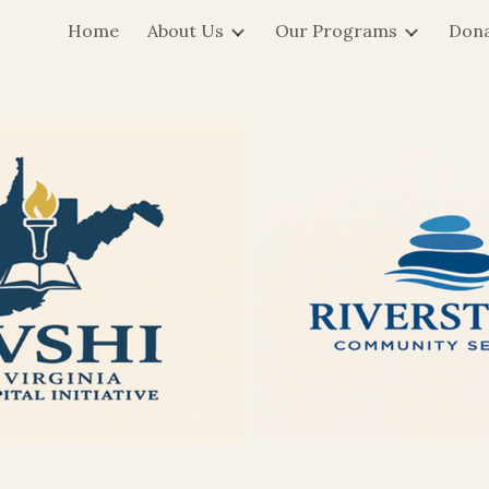
Home
About Us
Our Programs
Don
ip to main content
Skip to navigat