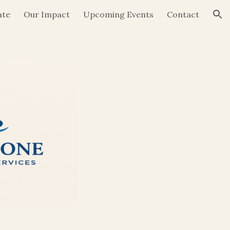
ate
Our Impact
Upcoming Events
Contact
ion