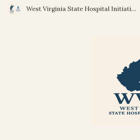
West Virginia State Hospital Initiative | Riverstone Community Services
Sk