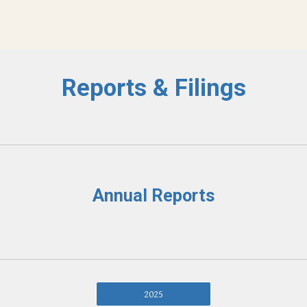
Reports & Filings
Annual Reports
2025