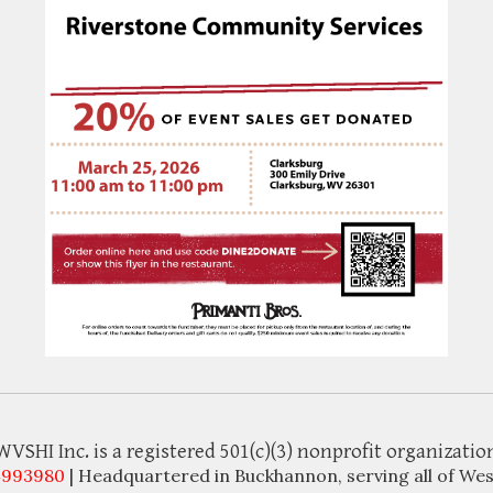
WVSHI Inc. is a registered 501(c)(3) nonprofit organizatio
4993980
| Headquartered in Buckhannon, serving all of Wes