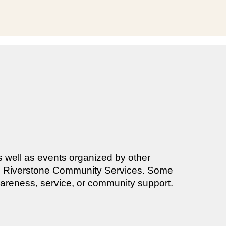
s well as events organized by other
 and Riverstone Community Services. Some
awareness, service, or community support.