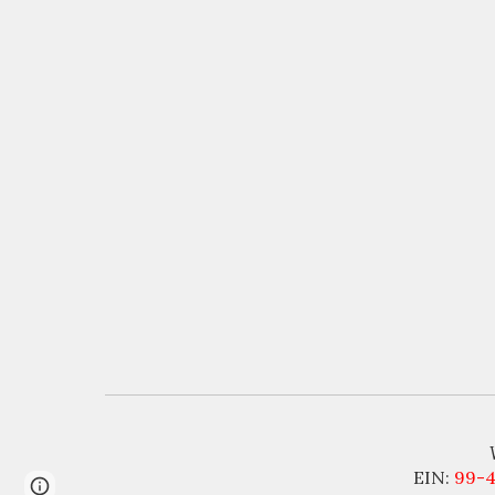
EIN:
99-
Page
Report abuse