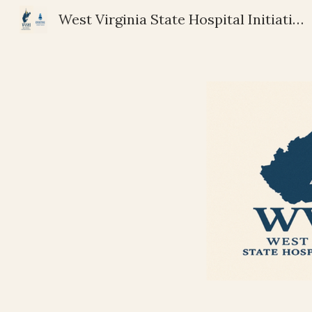
West Virginia State Hospital Initiative | Riverstone Community Services
Sk