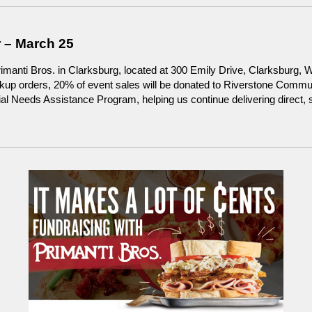
 – March 25
imanti Bros. in Clarksburg, located at 300 Emily Drive, Clarksburg, 
ickup orders, 20% of event sales will be donated to Riverstone Comm
l Needs Assistance Program, helping us continue delivering direct, st