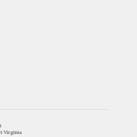
n
t Virginia