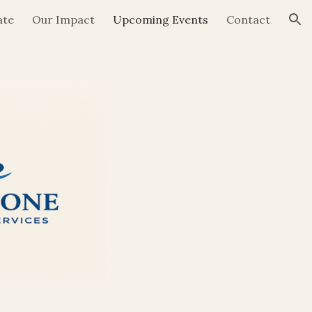
ate
Our Impact
Upcoming Events
Contact
ion