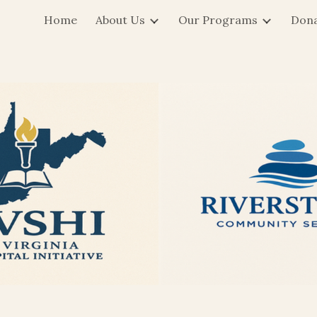
Home
About Us
Our Programs
Don
ip to main content
Skip to navigat