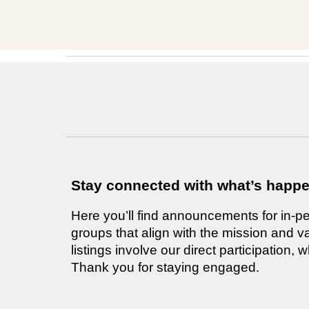
Stay connected with what’s happ
Here you’ll find announcements for in-pe
groups that align with the mission and v
listings involve our direct participation
Thank you for staying engaged.