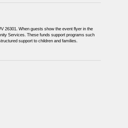
WV 26301. When guests show the event flyer in the
unity Services. These funds support programs such
ructured support to children and families.