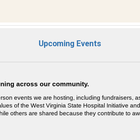
Upcoming Events
ening across our community.
rson events we are hosting, including fundraisers, a
alues of the West Virginia State Hospital Initiative
, while others are shared because they contribute to 