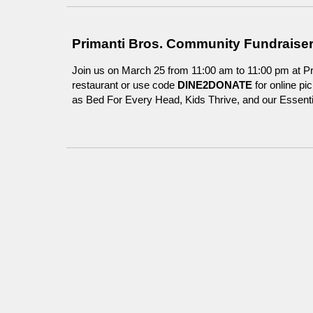
Primanti Bros. Community Fundraiser
Join us on March 25 from 11:00 am to 11:00 pm at Pr
restaurant or use code
DINE2DONATE
for online p
as Bed For Every Head, Kids Thrive, and our Essentia